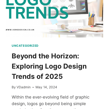
UNCATEGORIZED
Beyond the Horizon:
Exploring Logo Design
Trends of 2025
By
VDadmin
May 14, 2024
Within the ever-evolving field of graphic
design, logos go beyond being simple