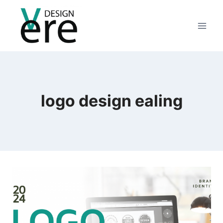
logo design ealing