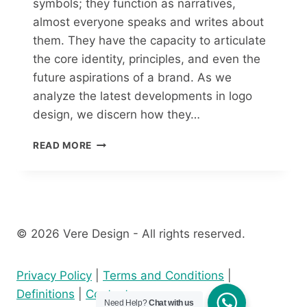
symbols; they function as narratives,
almost everyone speaks and writes about
them. They have the capacity to articulate
the core identity, principles, and even the
future aspirations of a brand. As we
analyze the latest developments in logo
design, we discern how they…
READ MORE
© 2026 Vere Design - All rights reserved.
Privacy Policy
|
Terms and Conditions
|
Definitions
|
Contact
Need Help?
Chat with us