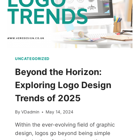
UNCATEGORIZED
Beyond the Horizon:
Exploring Logo Design
Trends of 2025
By
VDadmin
May 14, 2024
Within the ever-evolving field of graphic
design, logos go beyond being simple