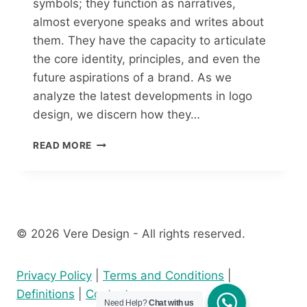
symbols; they function as narratives,
almost everyone speaks and writes about
them. They have the capacity to articulate
the core identity, principles, and even the
future aspirations of a brand. As we
analyze the latest developments in logo
design, we discern how they…
READ MORE
© 2026 Vere Design - All rights reserved.
Privacy Policy
|
Terms and Conditions
|
Definitions
|
Contact
Need Help?
Chat with us