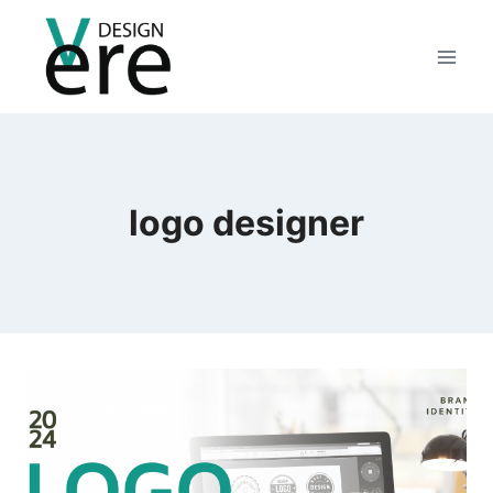
logo designer