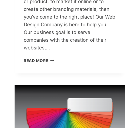
or product, to market it online or to
create other branding materials, then
you’ve come to the right place! Our Web
Design Company is here to help you.
Our business goal is to serve
companies with the creation of their
websites,…
READ MORE