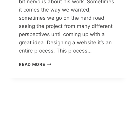
bit nervous about his work. Sometimes
it comes the way we wanted,
sometimes we go on the hard road
seeing the project from many different
perspectives until coming up with a
great idea. Designing a website it’s an
entire process. This process…
READ MORE