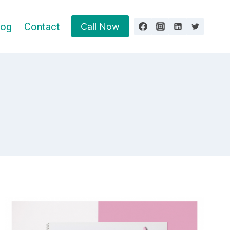
log
Contact
Call Now