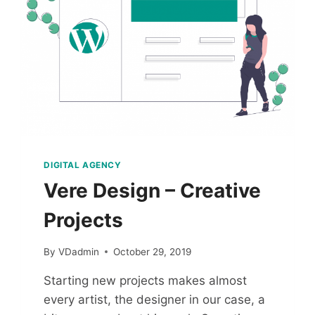
DIGITAL AGENCY
Vere Design – Creative
Projects
By
VDadmin
October 29, 2019
Starting new projects makes almost
every artist, the designer in our case, a