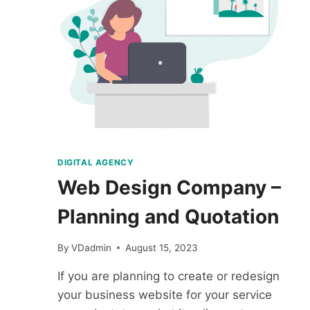
DIGITAL AGENCY
Web Design Company –
Planning and Quotation
By
VDadmin
August 15, 2023
If you are planning to create or redesign
your business website for your service