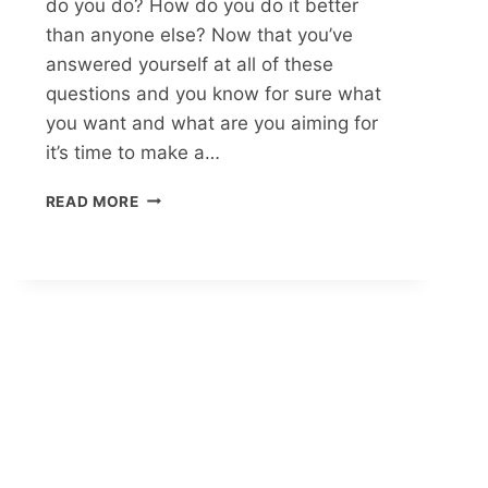
do you do? How do you do it better
than anyone else? Now that you’ve
answered yourself at all of these
questions and you know for sure what
you want and what are you aiming for
it’s time to make a…
READ MORE