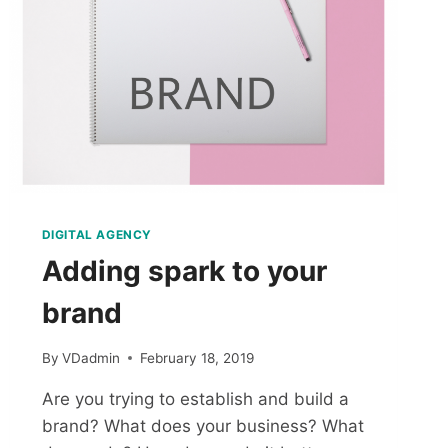
DIGITAL AGENCY
Adding spark to your
brand
By
VDadmin
February 18, 2019
Are you trying to establish and build a
brand? What does your business? What