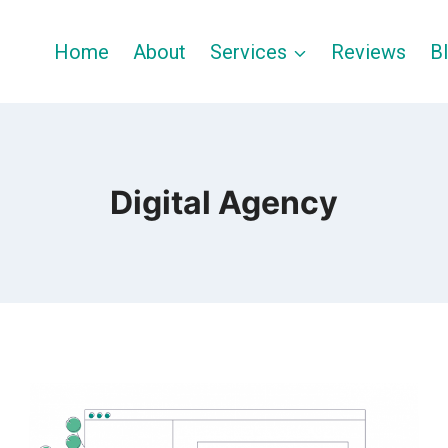
Home
About
Services
Reviews
B
Digital Agency