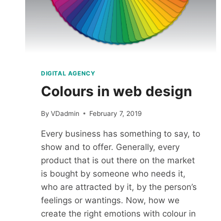
DIGITAL AGENCY
Colours in web design
By
VDadmin
February 7, 2019
Every business has something to say, to
show and to offer. Generally, every
product that is out there on the market
is bought by someone who needs it,
who are attracted by it, by the person’s
feelings or wantings. Now, how we
create the right emotions with colour in