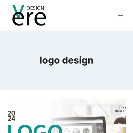
logo design