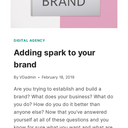
DIGITAL AGENCY
Adding spark to your
brand
By
VDadmin
February 18, 2019
Are you trying to establish and build a
brand? What does your business? What do
you do? How do you do it better than
anyone else? Now that you’ve answered
yourself at all of these questions and you
know for sure what you want and what are