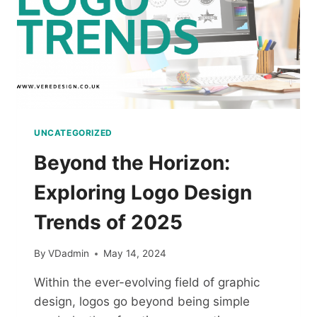
UNCATEGORIZED
Beyond the Horizon:
Exploring Logo Design
Trends of 2025
By
VDadmin
May 14, 2024
Within the ever-evolving field of graphic
design, logos go beyond being simple