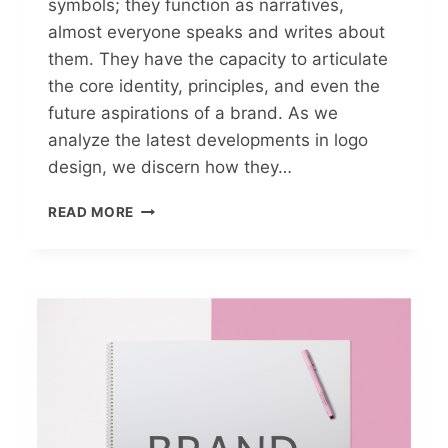
symbols; they function as narratives,
almost everyone speaks and writes about
them. They have the capacity to articulate
the core identity, principles, and even the
future aspirations of a brand. As we
analyze the latest developments in logo
design, we discern how they…
READ MORE