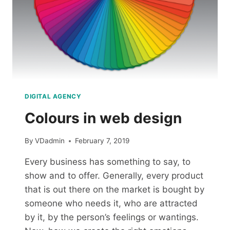
DIGITAL AGENCY
Colours in web design
By
VDadmin
February 7, 2019
Every business has something to say, to
show and to offer. Generally, every product
that is out there on the market is bought by
someone who needs it, who are attracted
by it, by the person’s feelings or wantings.