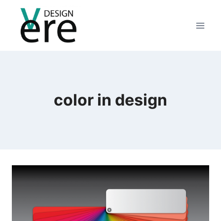
color in design